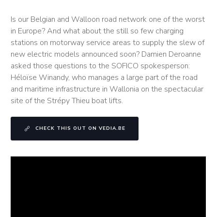
Is our Belgian and Walloon road network one of the worst
in Europe? And what about the still so few charging
stations on motorway service areas to supply the slew of
new electric models announced soon? Damien Deroanne
asked those questions to the SOFICO spokesperson:
Héloïse Winandy, who manages a large part of the road
and maritime infrastructure in Wallonia on the spectacular
site of the Strépy Thieu boat lifts.
CHECK THIS OUT ON VEDIA.BE