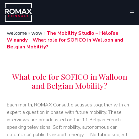
welcome
»
wow
»
The Mobility Studio – Héloïse
Winandy – What role for SOFICO in Walloon and
Belgian Mobility?
What role for SOFICO in Walloon
and Belgian Mobility?
Each month, ROMAX Consult discusses together with an
expert a question in phase with future mobility. These
interviews are broadcasted on the 11 Belgian French-
speaking televisions. Soft mobility, autonomous car,
electric car, public transport, energy, … No taboo subject!