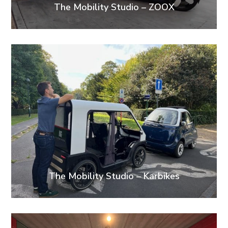
The Mobility Studio – ZOOX
The Mobility Studio – Karbikes