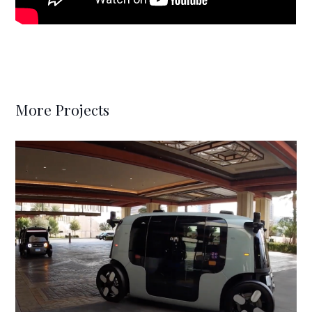
More Projects