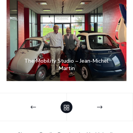
The Mobility Studio – Jean-Michel
Martin